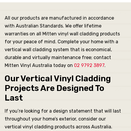
es
All our products are manufactured in accordance
with Australian Standards. We offer lifetime
s
warranties on all Mitten vinyl wall cladding products
for your peace of mind. Complete your home with a
nels
vertical wall cladding system that is economical,
durable and virtually maintenance free; contact
Mitten Vinyl Australia today on
02 9792 3897
.
rojects
Our Vertical Vinyl Cladding
Projects Are Designed To
Last
If you’re looking for a design statement that will last
throughout your home’s exterior, consider our
vertical vinyl cladding products across Australia.