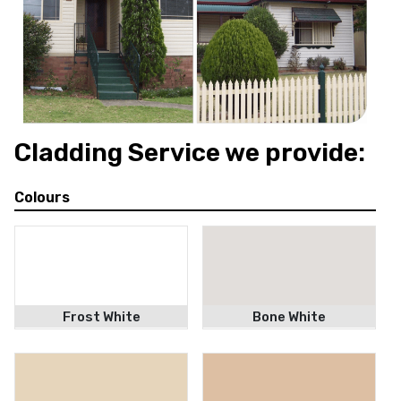
Makeover
Cladding Service we provide:
Colours
Frost White
Bone White