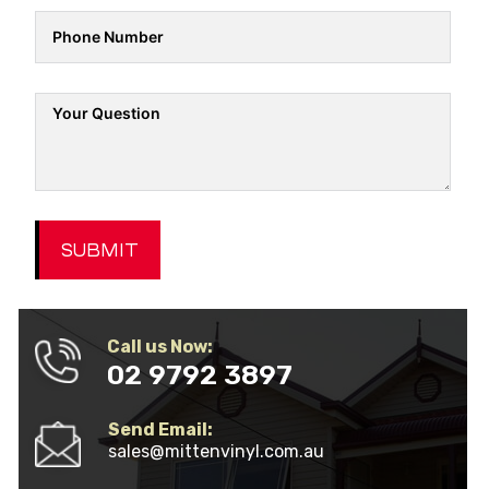
SUBMIT
Call us Now:
02 9792 3897
Send Email:
sales@mittenvinyl.com.au