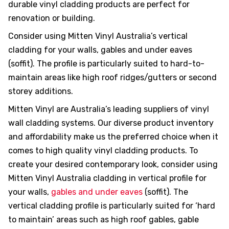
durable vinyl cladding products are perfect for
renovation or building.
Consider using Mitten Vinyl Australia’s vertical
cladding for your walls, gables and under eaves
hotos
(soffit). The profile is particularly suited to hard-to-
maintain areas like high roof ridges/gutters or second
storey additions.
Mitten Vinyl are Australia’s leading suppliers of vinyl
wall cladding systems. Our diverse product inventory
ts &
and affordability make us the preferred choice when it
comes to high quality vinyl cladding products. To
create your desired contemporary look, consider using
 &
Mitten Vinyl Australia cladding in vertical profile for
your walls,
gables and under eaves
(soffit). The
vertical cladding profile is particularly suited for ‘hard
to maintain’ areas such as high roof gables, gable