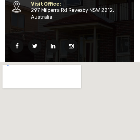
Visit Office:
297 Milperra Rd Revesby NSW 2212,
Australia