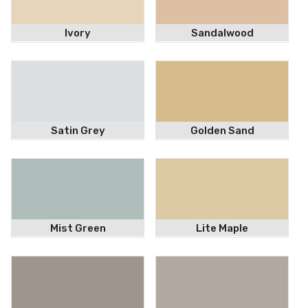
Ivory
Sandalwood
Satin Grey
Golden Sand
Mist Green
Lite Maple