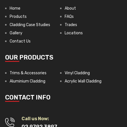
Home
About
Products
FAQs
Cladding Case Studies
Trades
Gallery
Locations
Contact Us
OUR PRODUCTS
Trims & Accessories
Vinyl Cladding
Aluminium Cladding
Acrylic Wall Cladding
CONTACT INFO
Call us Now:
02 9792 3897