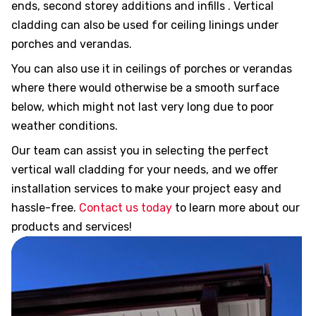
ends, second storey additions and infills . Vertical
its R
cladding can also be used for ceiling linings under
porches and verandas.
for
You can also use it in ceilings of porches or verandas
where there would otherwise be a smooth surface
below, which might not last very long due to poor
weather conditions.
New
Our team can assist you in selecting the perfect
vertical wall cladding for your needs, and we offer
installation services to make your project easy and
ching
hassle-free.
Contact us today
to learn more about our
products and services!
fits