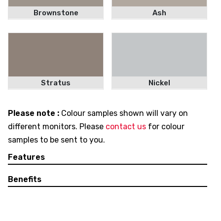
Brownstone
Ash
Stratus
Nickel
Please note :
Colour samples shown will vary on
different monitors. Please
contact us
for colour
samples to be sent to you.
Features
Benefits