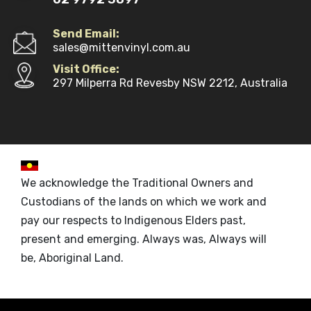
Send Email:
sales@mittenvinyl.com.au
Visit Office:
297 Milperra Rd Revesby NSW 2212, Australia
We acknowledge the Traditional Owners and
Custodians of the lands on which we work and
pay our respects to Indigenous Elders past,
present and emerging. Always was, Always will
be, Aboriginal Land.