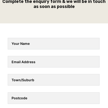
Complete the enquiry form & we will be in touch
as soon as possible