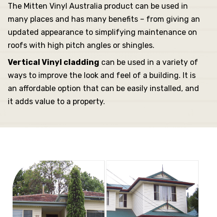
The Mitten Vinyl Australia product can be used in
many places and has many benefits – from giving an
updated appearance to simplifying maintenance on
roofs with high pitch angles or shingles.
Vertical Vinyl cladding
can be used in a variety of
ways to improve the look and feel of a building. It is
an affordable option that can be easily installed, and
it adds value to a property.
dding
ng
sories