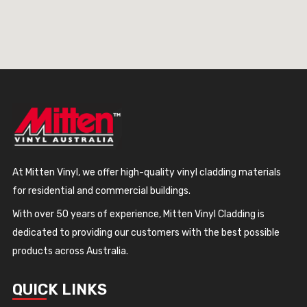
At Mitten Vinyl, we offer high-quality vinyl cladding materials
for residential and commercial buildings.
With over 50 years of experience, Mitten Vinyl Cladding is
dedicated to providing our customers with the best possible
products across Australia.
QUICK LINKS