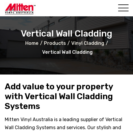
al Wall
ll
Vertical Wall Cladding
Home
/
Products
/
Vinyl Cladding
/
Vertical Wall Cladding
Add value to your property
with Vertical Wall Cladding
ll
Systems
ing
Mitten Vinyl Australia is a leading supplier of Vertical
Wall Cladding Systems and services. Our stylish and
al