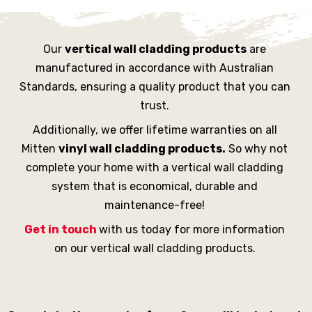
Our
vertical wall cladding products
are
manufactured in accordance with Australian
Standards, ensuring a quality product that you can
trust.
Additionally, we offer lifetime warranties on all
Mitten
vinyl wall cladding products.
So why not
complete your home with a vertical wall cladding
system that is economical, durable and
maintenance-free!
Get in touch
with us today for more information
on our vertical wall cladding products.
SEND YOUR ENQUIRY