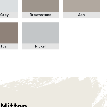
 Grey
Brownstone
Ash
atus
Nickel
 Mitten