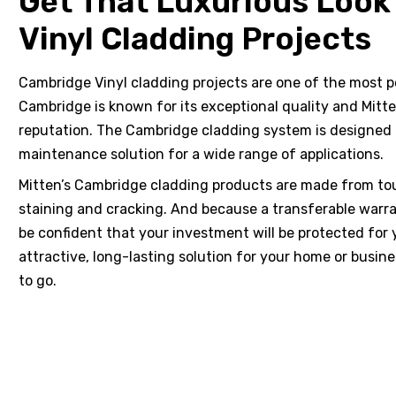
Get That Luxurious Look
Vinyl Cladding Projects
Cambridge Vinyl cladding projects are one of the most p
hotos
Cambridge is known for its exceptional quality and Mitt
reputation. The Cambridge cladding system is designed t
maintenance solution for a wide range of applications.
Mitten’s Cambridge cladding products are made from toug
staining and cracking. And because a transferable warr
ts &
be confident that your investment will be protected for y
attractive, long-lasting solution for your home or busin
to go.
 &