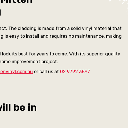
g
ct. The cladding is made from a solid vinyl material that
ng is easy to install and requires no maintenance, making
look its best for years to come. With its superior quality
y home improvement project.
envinyl.com.au
or call us at
02 9792 3897
ll be in