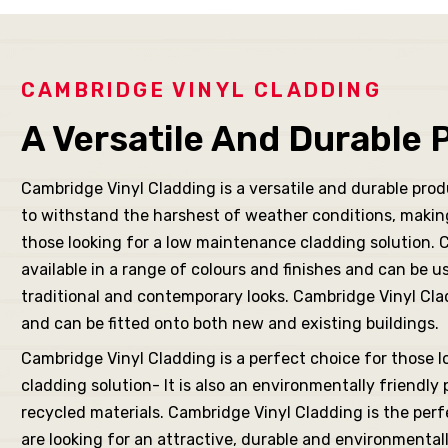
its R
for
CAMBRIDGE VINYL CLADDING
A Versatile And Durable 
Cambridge Vinyl Cladding is a versatile and durable pro
New
to withstand the harshest of weather conditions, making 
those looking for a low maintenance cladding solution. 
available in a range of colours and finishes and can be u
ching
traditional and contemporary looks. Cambridge Vinyl Cladd
and can be fitted onto both new and existing buildings.
Cambridge Vinyl Cladding is a perfect choice for those l
cladding solution- It is also an environmentally friendly 
fits
recycled materials. Cambridge Vinyl Cladding is the per
are looking for an attractive, durable and environmental