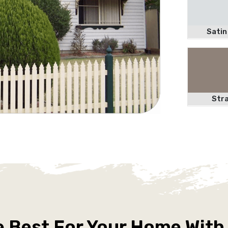
Satin
Str
e Best For Your Home With