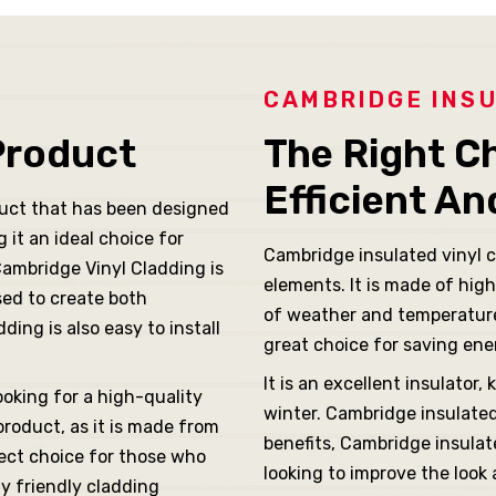
CAMBRIDGE INSU
Product
The Right C
Efficient A
duct that has been designed
it an ideal choice for
Cambridge insulated vinyl c
Cambridge Vinyl Cladding is
elements. It is made of high
sed to create both
of weather and temperature
ing is also easy to install
great choice for saving ene
It is an excellent insulato
ooking for a high-quality
winter. Cambridge insulated 
product, as it is made from
benefits, Cambridge insulat
fect choice for those who
looking to improve the look
ly friendly cladding