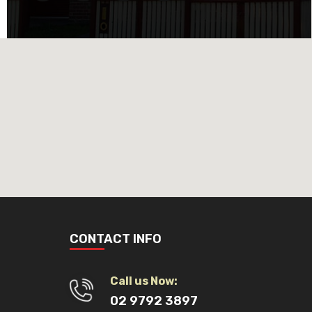
CONTACT INFO
Call us Now:
02 9792 3897