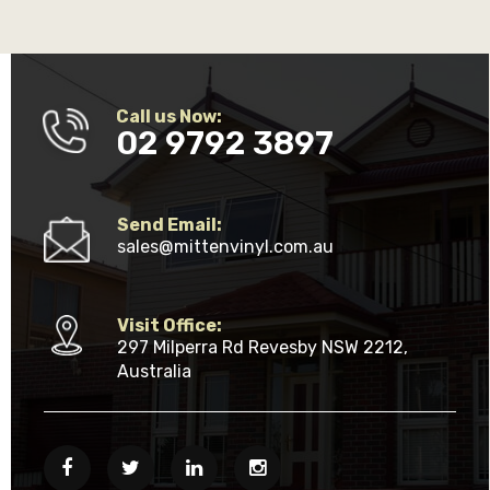
Call us Now:
02 9792 3897
Send Email:
sales@mittenvinyl.com.au
Visit Office:
297 Milperra Rd Revesby NSW 2212,
Australia