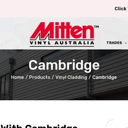
Click
TRADES
Cambridge
Home
/
Products
/
Vinyl Cladding
/
Cambridge