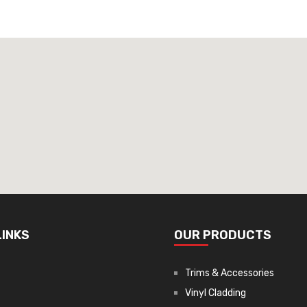
LINKS
OUR PRODUCTS
Trims & Accessories
Vinyl Cladding