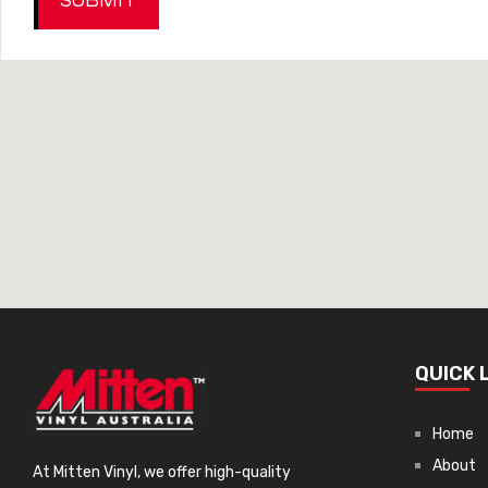
SUBMIT
dding
ng
QUICK 
Home
sories
About
At Mitten Vinyl, we offer high-quality