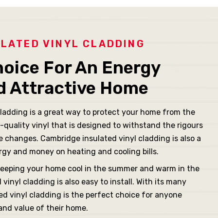
LATED VINYL CLADDING
hoice For An Energy
nd Attractive Home
ladding is a great way to protect your home from the
-quality vinyl that is designed to withstand the rigours
 changes. Cambridge insulated vinyl cladding is also a
rgy and money on heating and cooling bills.
r, keeping your home cool in the summer and warm in the
vinyl cladding is also easy to install. With its many
ed vinyl cladding is the perfect choice for anyone
 and value of their home.