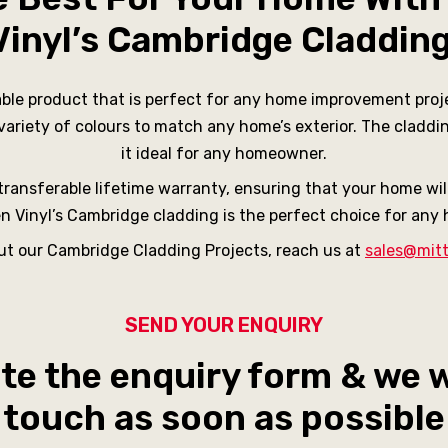
Vinyl’s Cambridge Claddin
able product that is perfect for any home improvement proje
 variety of colours to match any home’s exterior. The claddi
it ideal for any homeowner.
ransferable lifetime warranty, ensuring that your home will 
ten Vinyl’s Cambridge cladding is the perfect choice for an
out our Cambridge Cladding Projects, reach us at
sales@mitt
SEND YOUR ENQUIRY
e the enquiry form & we wi
touch as soon as possible