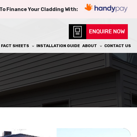
 To Finance Your Cladding With:
ENQUIRE NOW
FACT SHEETS
INSTALLATION GUIDE
ABOUT
CONTACT US