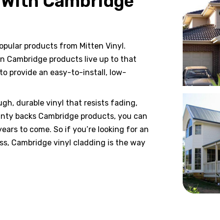
 With Cambridge
opular products from Mitten Vinyl.
en Cambridge products live up to that
o provide an easy-to-install, low-
h, durable vinyl that resists fading,
anty backs Cambridge products, you can
ears to come. So if you’re looking for an
ess, Cambridge vinyl cladding is the way