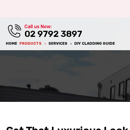
al Wall
Call us Now:
ll
02 9792 3897
HOME
PRODUCTS
SERVICES
DIY CLADDING GUIDE
ll
ing
al