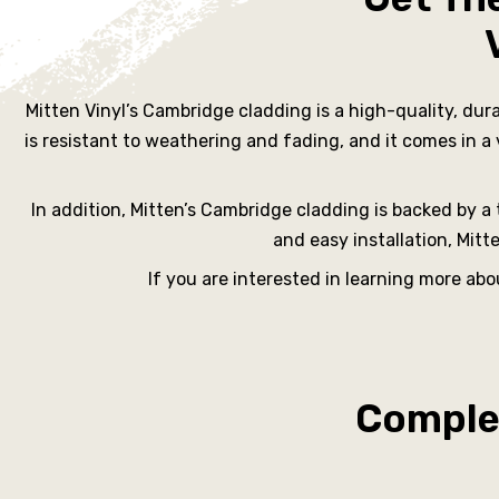
rs
Mitten Vinyl’s Cambridge cladding is a high-quality, dur
ne
is resistant to weathering and fading, and it comes in a
In addition, Mitten’s Cambridge cladding is backed by a t
and easy installation, Mit
oast
If you are interested in learning more ab
urne
Complet
ille