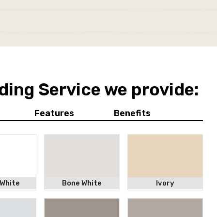
ding Service we provide:
Features
Benefits
 White
Bone White
Ivory