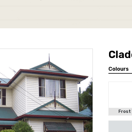
Clad
Colours
Frost