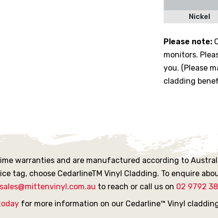
Nickel
Please note:
C
monitors. Plea
you. (Please ma
cladding benef
etime warranties and are manufactured according to Australi
rice tag, choose CedarlineTM Vinyl Cladding. To enquire abou
sales@mittenvinyl.com.au
to reach or call us on
02 9792 3
today
for more information on our Cedarline™ Vinyl claddin