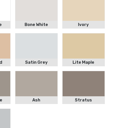
e
Bone White
Ivory
d
Satin Grey
Lite Maple
e
Ash
Stratus