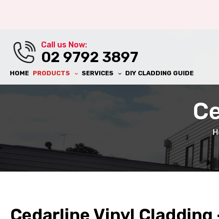
al Wall
Call us Now:
ll
02 9792 3897
HOME
PRODUCTS
SERVICES
DIY CLADDING GUIDE
Ce
H
ll
ing
Cedarline Vinyl Cladding 
al