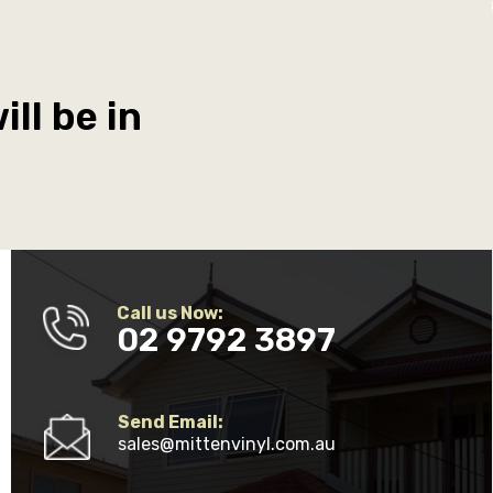
ll be in
Call us Now:
02 9792 3897
Send Email:
sales@mittenvinyl.com.au