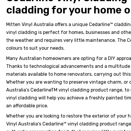
cladding for your home o
Mitten Vinyl Australia offers a unique Cedarline™ claddi
vinyl cladding is perfect for homes, businesses and othe
hotos
the weather and requires very little maintenance. The Ce
colours to suit your needs.
Many Australian homeowners are opting for a DIY appro
Thanks to technological advancements and a multitude of
materials available to home renovators, carrying out thi
ts &
Whether you are wanting to preserve vintage charm, or c
Australia’s CedarlineTM vinyl cladding product range, to
vinyl cladding will help you achieve a freshly painted ti
 &
an affordable price.
Whether you are looking to restore the exterior of your 
Vinyl Australia’s Cedarline™ vinyl cladding product rang