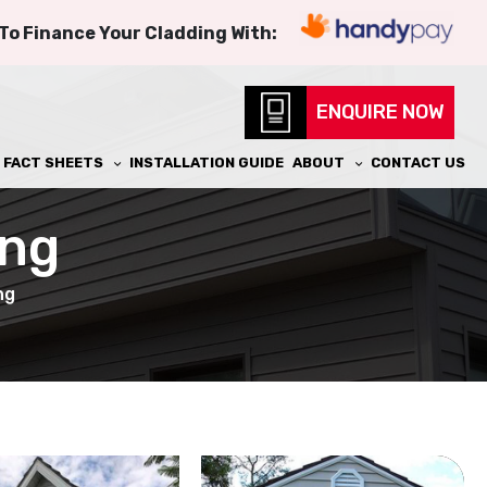
 To Finance Your Cladding With:
ENQUIRE NOW
FACT SHEETS
INSTALLATION GUIDE
ABOUT
CONTACT US
ing
ng