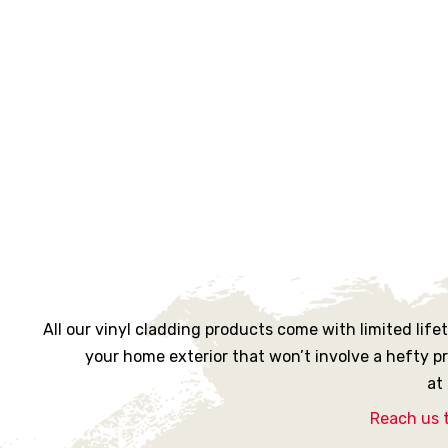
rs
ne
oast
urne
All our vinyl cladding products come with limited lif
your home exterior that won’t involve a hefty p
at
ille
Reach us 