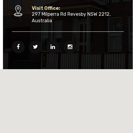
Visit Office:
297 Milperra Rd Revesby NSW 2212,
Australia