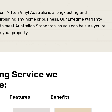
om Mitten Vinyl Australia is a long-lasting and
urbishing any home or business. Our Lifetime Warranty
ts meet Australian Standards, so you can be sure you’re
r your property.
ng Service we
e:
Features
Benefits