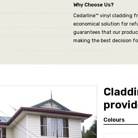
Why Choose Us?
Cedarline™ vinyl cladding fr
economical solution for ref
guarantees that our produc
making the best decision fo
Claddi
provid
Colours