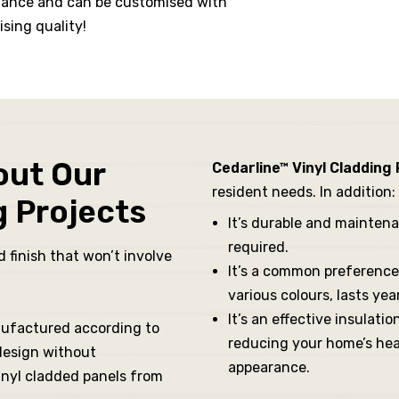
tenance and can be customised with
sing quality!
out Our
Cedarline™ Vinyl Cladding
resident needs. In addition:
g Projects
It’s durable and mainten
required.
 finish that won’t involve
It’s a common preference 
various colours, lasts y
It’s an effective insulati
nufactured according to
reducing your home’s heati
 design without
appearance.
inyl cladded panels from