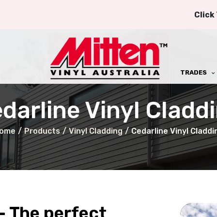
Click
TRADES
darline Vinyl Cladd
ome
/
Products
/
Vinyl Cladding
/
Cedarline Vinyl Claddi
- The perfect