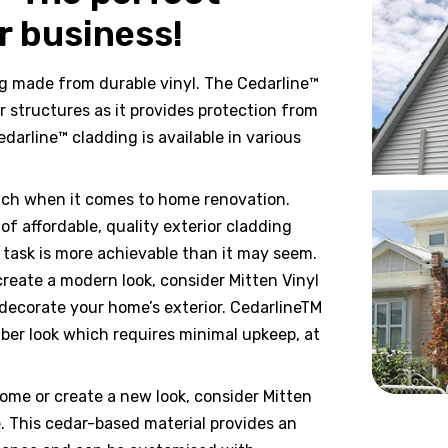
r business!
ng made from durable vinyl. The Cedarline™
r structures as it provides protection from
darline™ cladding is available in various
ach when it comes to home renovation.
 affordable, quality exterior cladding
s task is more achievable than it may seem.
reate a modern look, consider Mitten Vinyl
 decorate your home’s exterior. CedarlineTM
mber look which requires minimal upkeep, at
home or create a new look, consider Mitten
e. This cedar-based material provides an