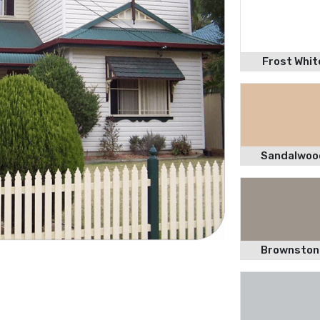
Frost Whit
Sandalwoo
Brownston