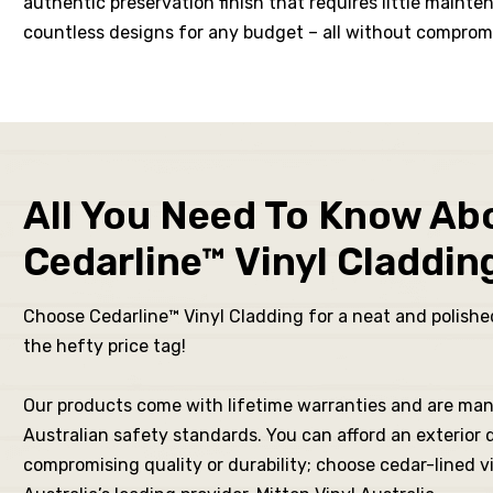
authentic preservation finish that requires little main
its R
countless designs for any budget – all without compromi
for
All You Need To Know Ab
New
Cedarline™ Vinyl Claddin
ching
Choose Cedarline™ Vinyl Cladding for a neat and polished
the hefty price tag!
Our products come with lifetime warranties and are ma
Australian safety standards. You can afford an exterior
fits
compromising quality or durability; choose cedar-lined v