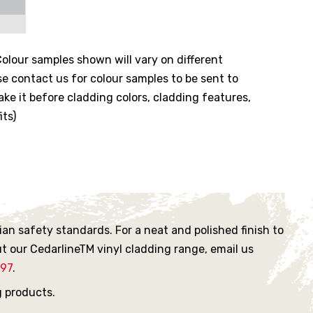
olour samples shown will vary on different
se contact us for colour samples to be sent to
ke it before cladding colors, cladding features,
its)
an safety standards. For a neat and polished finish to
t our CedarlineTM vinyl cladding range, email us
897
.
g products.