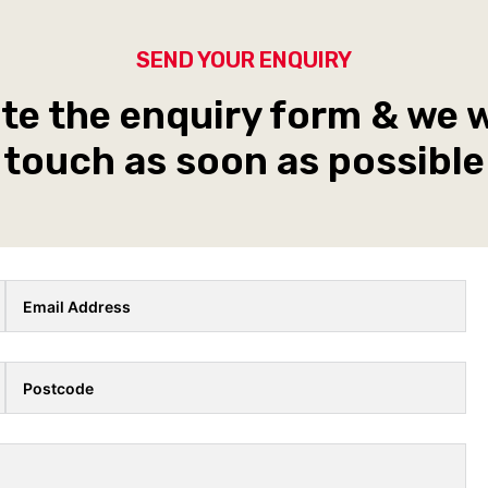
SEND YOUR ENQUIRY
e the enquiry form & we wi
touch as soon as possible