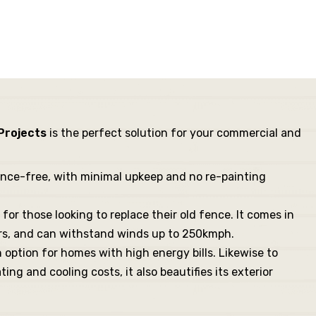
 Projects
is the perfect solution for your commercial and
ance-free, with minimal upkeep and no re-painting
for those looking to replace their old fence. It comes in
ears, and can withstand winds up to 250kmph.
on option for homes with high energy bills. Likewise to
ng and cooling costs, it also beautifies its exterior